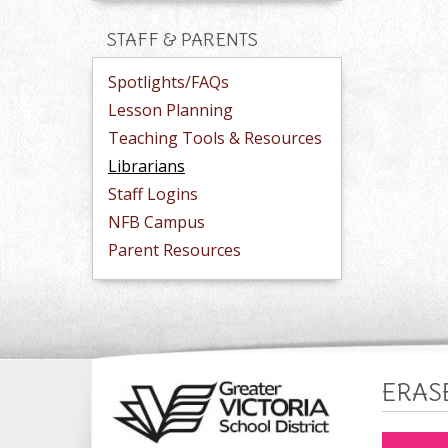
STAFF & PARENTS
Spotlights/FAQs
Lesson Planning
Teaching Tools & Resources
Librarians
Staff Logins
NFB Campus
Parent Resources
ERAS