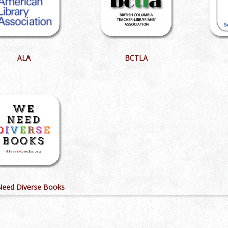
ALA
BCTLA
eed Diverse Books