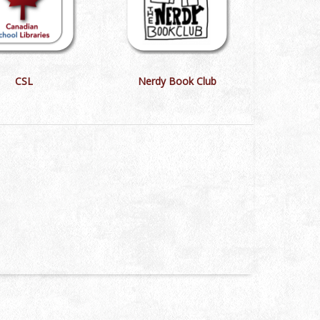
CSL
Nerdy Book Club