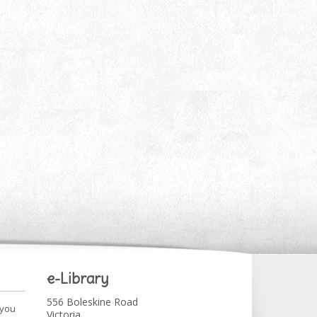
e-Library
556 Boleskine Road
 you
Victoria