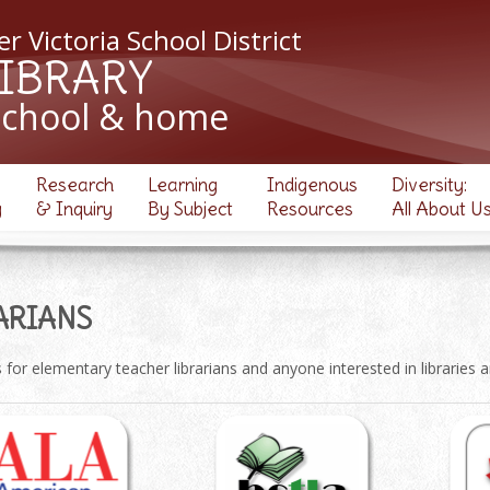
r Victoria School District
LIBRARY
school & home
Research
Learning
Indigenous
Diversity:
y
& Inquiry
By Subject
Resources
All About U
ARIANS
for elementary teacher librarians and anyone interested in libraries 