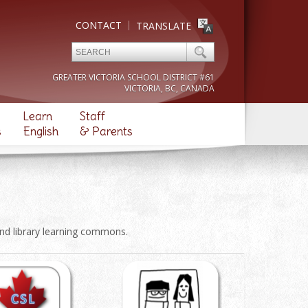
CONTACT
TRANSLATE
GREATER VICTORIA SCHOOL DISTRICT #61
VICTORIA, BC, CANADA
Learn
Staff
s
English
& Parents
and library learning commons.