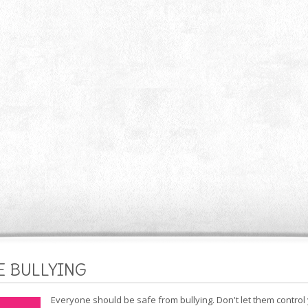
E BULLYING
Everyone should be safe from bullying. Don't let them control