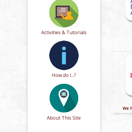
Activities & Tutorials
How do I...?
We N
About This Site