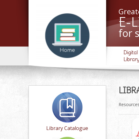
Greate
E-
for 
Digital
Librar
LIBR
Resources 
Library Catalogue